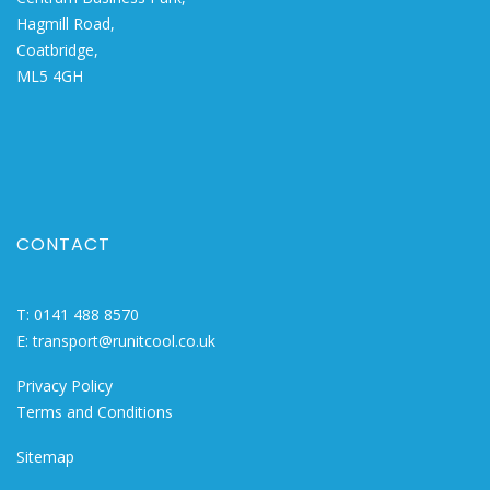
Hagmill Road,
Coatbridge,
ML5 4GH
CONTACT
T:
0141 488 8570
E:
transport@runitcool.co.uk
Privacy Policy
Terms and Conditions
Sitemap