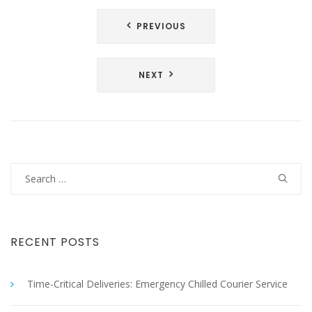
Post
PREVIOUS
navigation
NEXT
Search
for:
RECENT POSTS
Time-Critical Deliveries: Emergency Chilled Courier Service