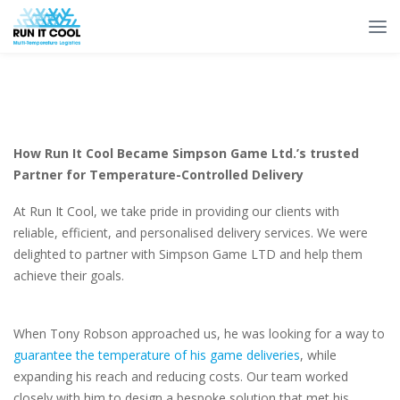
How Run It Cool Became Simpson Game Ltd.’s trusted
Partner for Temperature-Controlled Delivery
At Run It Cool, we take pride in providing our clients with
reliable, efficient, and personalised delivery services. We were
delighted to partner with Simpson Game LTD and help them
achieve their goals.
When Tony Robson approached us, he was looking for a way to
guarantee the temperature of his game deliveries
, while
expanding his reach and reducing costs. Our team worked
closely with him to design a bespoke solution that met his