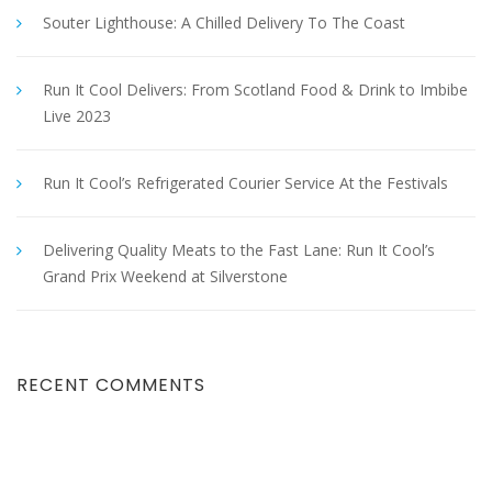
Souter Lighthouse: A Chilled Delivery To The Coast
Run It Cool Delivers: From Scotland Food & Drink to Imbibe
Live 2023
Run It Cool’s Refrigerated Courier Service At the Festivals
Delivering Quality Meats to the Fast Lane: Run It Cool’s
Grand Prix Weekend at Silverstone
RECENT COMMENTS