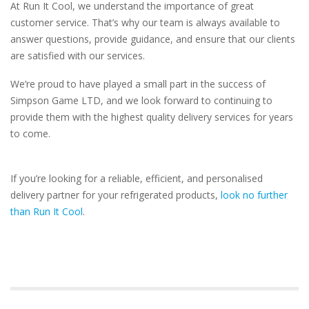
At Run It Cool, we understand the importance of great
customer service. That’s why our team is always available to
answer questions, provide guidance, and ensure that our clients
are satisfied with our services.
We’re proud to have played a small part in the success of
Simpson Game LTD, and we look forward to continuing to
provide them with the highest quality delivery services for years
to come.
If you’re looking for a reliable, efficient, and personalised
delivery partner for your refrigerated products,
look no further
than Run It Cool
.