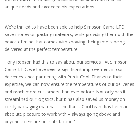
unique needs and exceeded his expectations.
We’re thrilled to have been able to help Simpson Game LTD
save money on packing materials, while providing them with the
peace of mind that comes with knowing their game is being
delivered at the perfect temperature.
Tony Robson had this to say about our services: “At Simpson
Game LTD, we have seen a significant improvement in our
deliveries since partnering with Run it Cool. Thanks to their
expertise, we can now ensure the temperatures of our deliveries
and reach more customers than ever before. Not only has it
streamlined our logistics, but it has also saved us money on
costly packaging materials. The Run it Cool team has been an
absolute pleasure to work with – always going above and
beyond to ensure our satisfaction.”