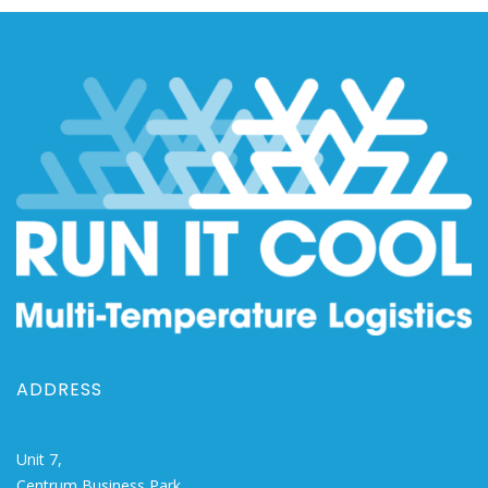
ADDRESS
Unit 7,
Centrum Business Park,