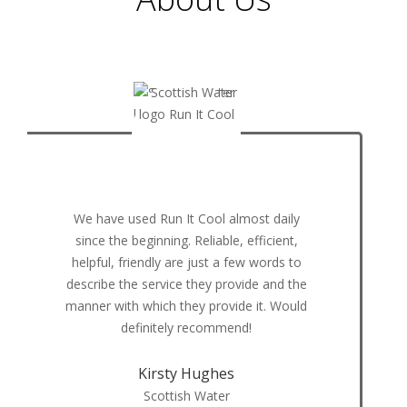
Using Run it Cool for our deliveries, we can
now guarantee temperature's of our
deliveries, we have a further reach than
ever before and saved so much on the
cost of polyboxes and ice packs at the
same time. The team at Run it Cool are
always very helpful and str
Tony Robson