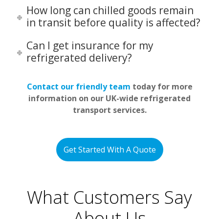
How long can chilled goods remain
in transit before quality is affected?
Can I get insurance for my
refrigerated delivery?
Contact our friendly team
today for more
information on our UK-wide refrigerated
transport services.
Get Started With A Quote
What Customers Say
About Us