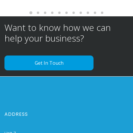
Want to know how we can
help your business?
Get In Touch
ADDRESS