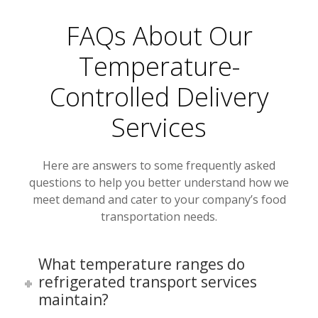
FAQs About Our
Temperature-
Controlled Delivery
Services
Here are answers to some frequently asked
questions to help you better understand how we
meet demand and cater to your company’s food
transportation needs.
What temperature ranges do
refrigerated transport services
maintain?