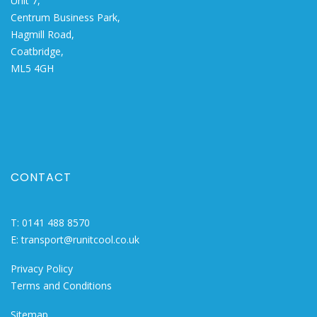
Unit 7,
Centrum Business Park,
Hagmill Road,
Coatbridge,
ML5 4GH
CONTACT
T:
0141 488 8570
E:
transport@runitcool.co.uk
Privacy Policy
Terms and Conditions
Sitemap