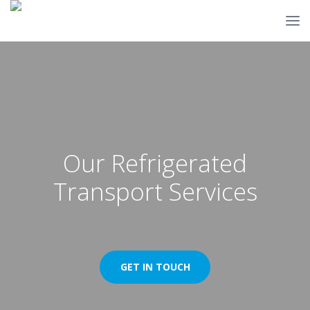
Our Refrigerated
Transport Services
GET IN TOUCH