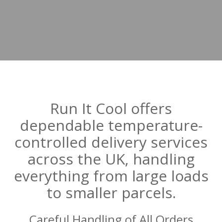
Run It Cool offers
dependable temperature-
controlled delivery services
across the UK, handling
everything from large loads
to smaller parcels.
Careful Handling of All Orders