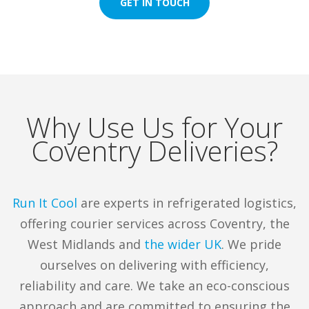
GET IN TOUCH
distribution, and we deliver just that.
Whether it’s frozen food, fresh produce or
temperature-sensitive products,
we’ve got the fleet, the expertise, and the
care to get it done right.
Contact us today
.
Why Use Us for Your
Coventry Deliveries?
Keeping Coventry Cool with
Our Chilled Transport
Run It Cool
are experts in refrigerated logistics,
Solutions
offering courier services across Coventry, the
West Midlands and
the wider UK
. We pride
Chilled & Frozen Deliveries
ourselves on delivering with efficiency,
reliability and care. We take an eco-conscious
At Run It Cool, we
transport frozen and chilled
approach and are committed to ensuring the