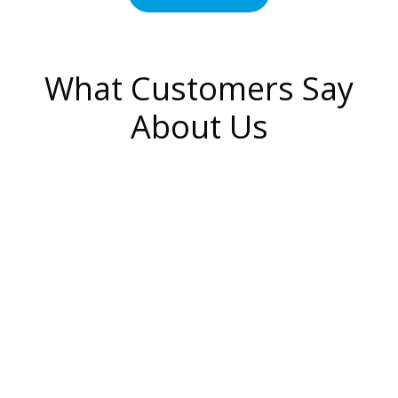
What Customers Say
About Us