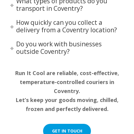
What types of products do you
transport in Coventry?
How quickly can you collect a
delivery from a Coventry location?
Do you work with businesses
outside Coventry?
Run It Cool are reliable, cost-effective,
temperature-controlled couriers in
Coventry.
Let’s keep your goods moving, chilled,
frozen and perfectly delivered.
GET IN TOUCH