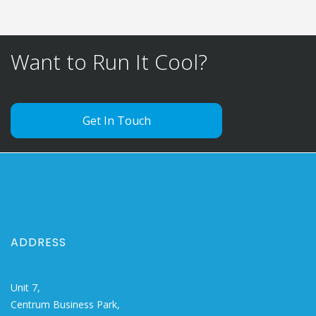
Want to Run It Cool?
Get In Touch
ADDRESS
Unit 7,
Centrum Business Park,