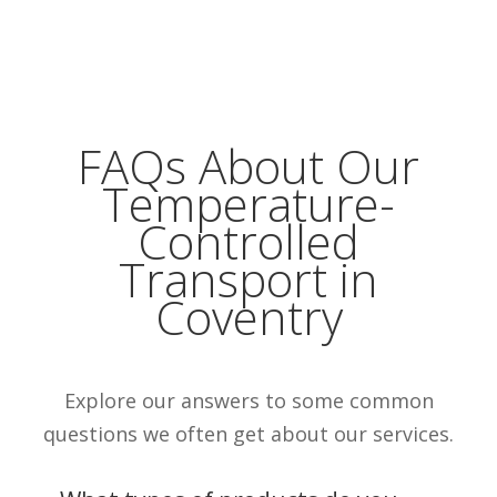
FAQs About Our
Temperature-
Controlled
Transport in
Coventry
Explore our answers to some common
questions we often get about our services.