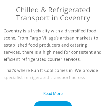
Chilled & Refrigerated
Transport in Coventry
Coventry is a lively city with a diversified food
scene. From Fargo Village’s artisan markets to
established food producers and catering
services, there is a high need for consistent and
efficient refrigerated courier services.
That’s where Run It Cool comes in. We provide
specialist refrigerated transport across
mainland UK, ensuring that your chilled or
frozen goods are delivered to meet your unique
Read More
requirements. Our Coventry team understands
the need for efficient, fast, and reliable