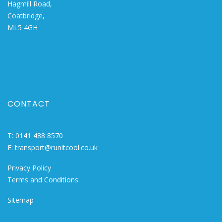
Hagmill Road,
Coatbridge,
ML5 4GH
CONTACT
T:
0141 488 8570
E:
transport@runitcool.co.uk
Privacy Policy
Terms and Conditions
Sitemap