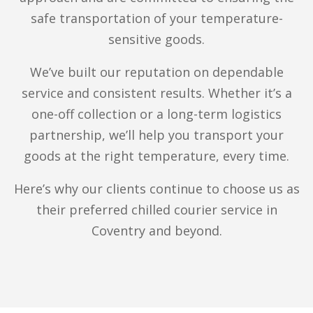
goods
efficiently using our innovative fleet of
safe transportation of your temperature-
multi-temperature vehicles. Whether you’re
sensitive goods.
delivering to a restaurant in the city centre or
We’ve built our reputation on dependable
to a wholesale customer in Whitley, we offer
service and consistent results. Whether it’s a
temperature-controlled logistics to keep your
one-off collection or a long-term logistics
frozen and chilled goods cool and secure.
partnership, we’ll help you transport your
We assist catering companies, food producers
goods at the right temperature, every time.
and wholesalers throughout the UK. From
Here’s why our clients continue to choose us as
chilled beverages to frozen baked goods, we
their preferred chilled courier service in
ensure each load arrives on time, at optimal
Coventry and beyond.
freshness.
Multi-Drop Courier Services
Do you need to deliver to multiple stops on the