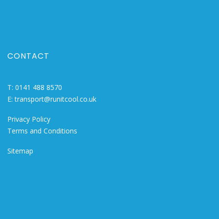
CONTACT
T:
0141 488 8570
E:
transport@runitcool.co.uk
Privacy Policy
Terms and Conditions
Sitemap