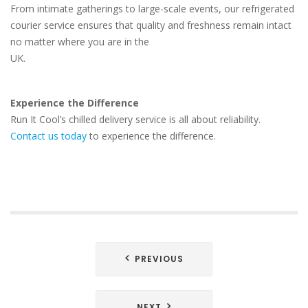
From intimate gatherings to large-scale events, our refrigerated
courier service ensures that quality and freshness remain intact
no matter where you are in the
UK.
Experience the Difference
Run It Cool’s chilled delivery service is all about reliability.
Contact us today
to experience the difference.
Post
PREVIOUS
navigation
NEXT