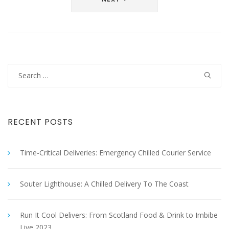
Search
for:
RECENT POSTS
Time-Critical Deliveries: Emergency Chilled Courier Service
Souter Lighthouse: A Chilled Delivery To The Coast
Run It Cool Delivers: From Scotland Food & Drink to Imbibe
Live 2023