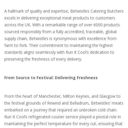
A hallmark of quality and expertise, Birtwistles Catering Butchers
excels in delivering exceptional meat products to customers
across the UK. With a remarkable range of over 6000 products
sourced responsibly from a fully accredited, traceable, global
supply chain, Birtwistles is synonymous with excellence from
farm to fork. Their commitment to maintaining the highest
standards aligns seamlessly with Run It Cool’s dedication to
preserving the freshness of every delivery.
From Source to Festival: Delivering Freshness
From the heart of Manchester, Milton Keynes, and Glasgow to
the festival grounds of Rewind and Belladrum, Birtwistles’ meats
embarked on a journey that required an unbroken cold chain.
Run It Cool’s refrigerated courier service played a pivotal role in
maintaining the perfect temperature for every cut, ensuring that