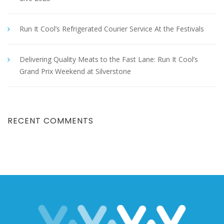
Run It Cool’s Refrigerated Courier Service At the Festivals
Delivering Quality Meats to the Fast Lane: Run It Cool’s
Grand Prix Weekend at Silverstone
RECENT COMMENTS