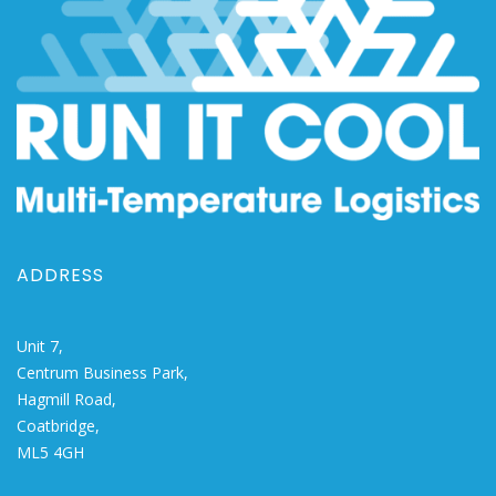
ADDRESS
Unit 7,
Centrum Business Park,
Hagmill Road,
Coatbridge,
ML5 4GH