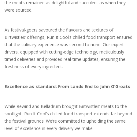
the meats remained as delightful and succulent as when they
were sourced.
As festival-goers savoured the flavours and textures of
Birtwistles’ offerings, Run It Cool’s chilled food transport ensured
that the culinary experience was second to none. Our expert
drivers, equipped with cutting-edge technology, meticulously
timed deliveries and provided real-time updates, ensuring the
freshness of every ingredient.
Excellence as standard: From Lands End to John O’Groats
While Rewind and Belladrum brought Birtwistles’ meats to the
spotlight, Run It Cool’s chilled food transport extends far beyond
the festival grounds. We’re committed to upholding the same
level of excellence in every delivery we make.