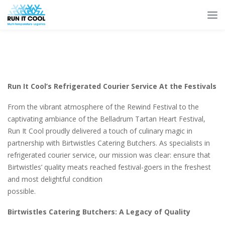
Run It Cool’s Refrigerated Courier Service At the Festivals
From the vibrant atmosphere of the Rewind Festival to the
captivating ambiance of the Belladrum Tartan Heart Festival,
Run It Cool proudly delivered a touch of culinary magic in
partnership with Birtwistles Catering Butchers. As specialists in
refrigerated courier service, our mission was clear: ensure that
Birtwistles’ quality meats reached festival-goers in the freshest
and most delightful condition
possible.
Birtwistles Catering Butchers: A Legacy of Quality