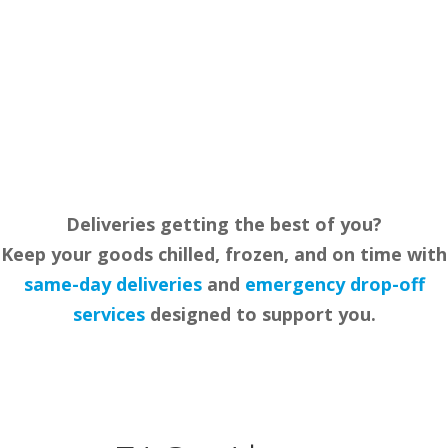
in Leicester to meet the specific needs of our
customers. We aim to make efficient and cost-
effective delivery services accessible to all our
clients.
Deliveries getting the best of you?
Keep your goods chilled, frozen, and on time with
same-day delive
r
ies
and
emergency drop-off
services
designed to support you.