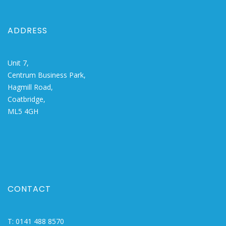
ADDRESS
Unit 7,
Centrum Business Park,
Hagmill Road,
Coatbridge,
ML5 4GH
CONTACT
T:
0141 488 8570