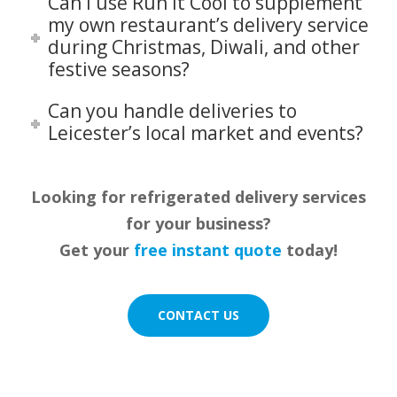
Can I use Run It Cool to supplement
my own restaurant’s delivery service
during Christmas, Diwali, and other
festive seasons?
Can you handle deliveries to
Leicester’s local market and events?
Looking for refrigerated delivery services
for your business?
Get your
free instant quote
today!
CONTACT US