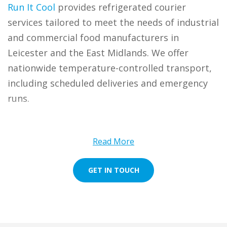
Run It Cool
provides refrigerated courier
services tailored to meet the needs of industrial
and commercial food manufacturers in
Leicester and the East Midlands. We offer
nationwide temperature-controlled transport,
including scheduled deliveries and emergency
runs.
Whether you’re based in the pork pie capital of
Melton Mowbray or the bustling market town
Read More
of Market Harborough and Coalville, we bring
expert chilled transport straight to your door.
GET IN TOUCH
We also cover the surrounding areas of
Loughborough, Wigston, Oakham, and even
Ashby-de-la-Zouch.