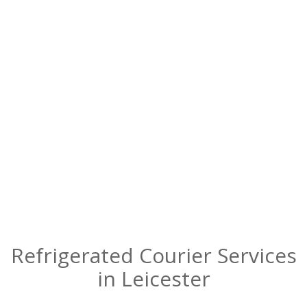
Reliable refrigerated courier services in
Leicester – chilled and delivered safely!
Refrigerated Courier Services
in Leicester