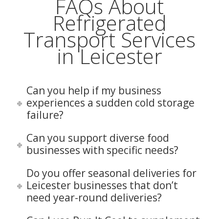
FAQs About
Refrigerated
Transport Services
in Leicester
Can you help if my business
experiences a sudden cold storage
failure?
Can you support diverse food
businesses with specific needs?
Do you offer seasonal deliveries for
Leicester businesses that don’t
need year-round deliveries?