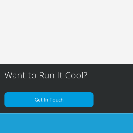
to head offices and labs all over the UK. We
also have the ability to provide on site vehicle
hire to provide temporary temperature
compliance.
FIND OUT MORE
Want to Run It Cool?
Get In Touch