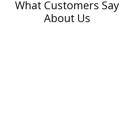
What Customers Say
About Us