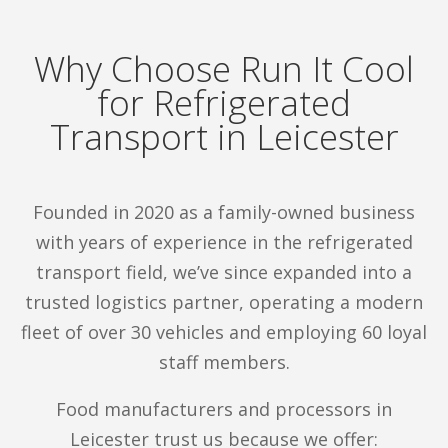
Refrigerated transport in Leicester has never
looked so cool!
Why Choose Run It Cool
Discover more
about how we support
for Refrigerated
businesses with professional logistics
Transport in Leicester
solutions.
Founded in 2020 as a family-owned business
Specialist Frozen & Chilled
with years of experience in the refrigerated
Transport in Leicester
transport field, we’ve since expanded into a
trusted logistics partner, operating a modern
Run It Cool is committed to offering expert
fleet of over 30 vehicles and employing 60 loyal
temperature-controlled deliveries for
staff members.
businesses in Leicester and throughout the UK.
Food manufacturers and processors in
Here are some of the core services we offer.
Leicester trust us because we offer: