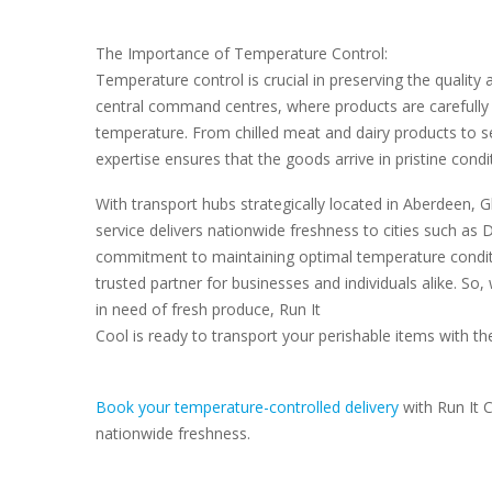
The Importance of Temperature Control:
Temperature control is crucial in preserving the quality
central command centres, where products are carefully
temperature. From chilled meat and dairy products to se
expertise ensures that the goods arrive in pristine condi
With transport hubs strategically located in Aberdeen, 
service delivers nationwide freshness to cities such a
commitment to maintaining optimal temperature conditi
trusted partner for businesses and individuals alike. So
in need of fresh produce, Run It
Cool is ready to transport your perishable items with th
Book your temperature-controlled delivery
with Run It 
nationwide freshness.