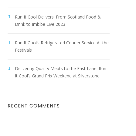
Run It Cool Delivers: From Scotland Food &
Drink to Imbibe Live 2023
Run It Cool’s Refrigerated Courier Service At the
Festivals
Delivering Quality Meats to the Fast Lane: Run
It Cool’s Grand Prix Weekend at Silverstone
RECENT COMMENTS