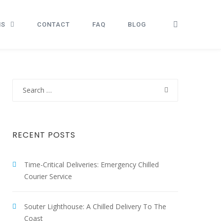
NS
CONTACT
FAQ
BLOG
Search
for:
RECENT POSTS
Time-Critical Deliveries: Emergency Chilled
Courier Service
Souter Lighthouse: A Chilled Delivery To The
Coast