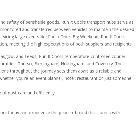
 and safety of perishable goods. Run It Cool’s transport hubs serve as
 monitored and transferred between vehicles to maintain the desired
rvicing large events like Radio One’s Big Weekend, Run It Cool’s
tion, meeting the high expectations of both suppliers and recipients.
Glasgow, and Leeds, Run It Cool’s temperature-controlled courier
s Dumfries, Thurso, Birmingham, Nottingham, and Coventry. Their
ons throughout the journey sets them apart as a reliable and
, whether you’re an event planner, hotel, restaurant or just someone
e utmost care and efficiency.
Cool today and experience the peace of mind that comes with