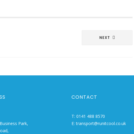
NEXT
SS
CONTACT
T:
0141 488 8570
Business Park,
E:
transport@runitcool.co.uk
Road,