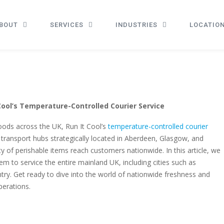
BOUT
SERVICES
INDUSTRIES
LOCATIO
ool’s Temperature-Controlled Courier Service
oods across the UK, Run It Cool’s
temperature-controlled courier
h transport hubs strategically located in Aberdeen, Glasgow, and
y of perishable items reach customers nationwide. In this article, we
em to service the entire mainland UK, including cities such as
y. Get ready to dive into the world of nationwide freshness and
perations.