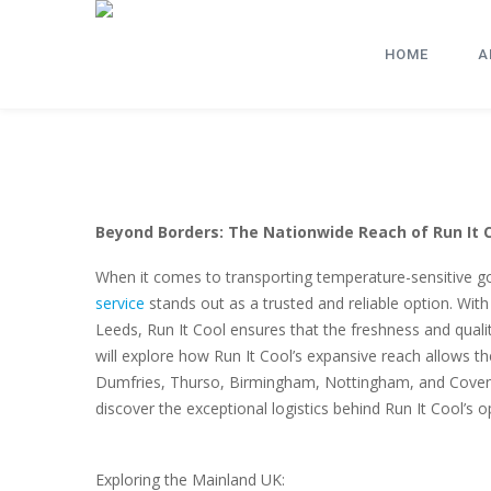
HOME
A
Beyond Borders: The Nationwide Reach of Run It C
When it comes to transporting temperature-sensitive g
service
stands out as a trusted and reliable option. Wit
Leeds, Run It Cool ensures that the freshness and qualit
will explore how Run It Cool’s expansive reach allows th
Dumfries, Thurso, Birmingham, Nottingham, and Coventr
discover the exceptional logistics behind Run It Cool’s o
Exploring the Mainland UK: