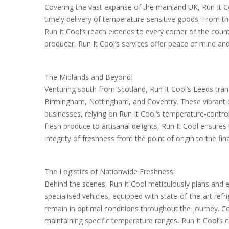
Covering the vast expanse of the mainland UK, Run It Co
timely delivery of temperature-sensitive goods. From t
Run It Cool’s reach extends to every corner of the coun
producer, Run It Cool’s services offer peace of mind an
The Midlands and Beyond:
Venturing south from Scotland, Run It Cool’s Leeds tran
Birmingham, Nottingham, and Coventry. These vibrant ci
businesses, relying on Run It Cool’s temperature-control
fresh produce to artisanal delights, Run It Cool ensures 
integrity of freshness from the point of origin to the fina
The Logistics of Nationwide Freshness:
Behind the scenes, Run It Cool meticulously plans and ex
specialised vehicles, equipped with state-of-the-art ref
remain in optimal conditions throughout the journey. 
maintaining specific temperature ranges, Run It Cool’s 