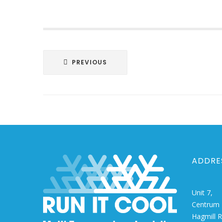
Post
PREVIOUS
navigation
ADDRE
Unit 7,
Centrum 
Hagmill 