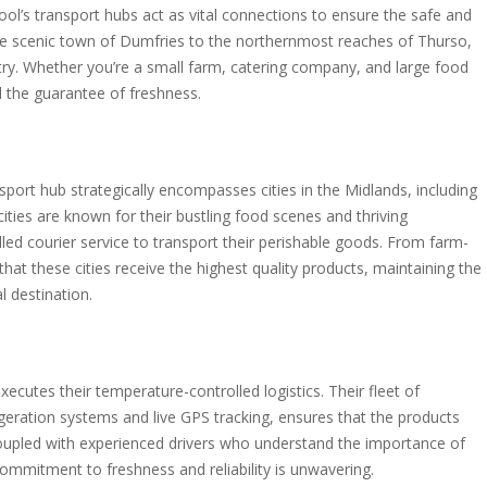
ol’s transport hubs act as vital connections to ensure the safe and
he scenic town of Dumfries to the northernmost reaches of Thurso,
try. Whether you’re a small farm, catering company, and large food
d the guarantee of freshness.
sport hub strategically encompasses cities in the Midlands, including
ties are known for their bustling food scenes and thriving
led courier service to transport their perishable goods. From farm-
that these cities receive the highest quality products, maintaining the
l destination.
ecutes their temperature-controlled logistics. Their fleet of
rigeration systems and live GPS tracking, ensures that the products
Coupled with experienced drivers who understand the importance of
commitment to freshness and reliability is unwavering.